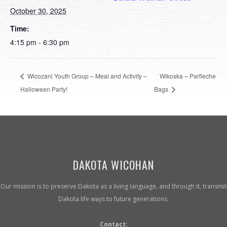
October 30, 2025
Time:
4:15 pm - 6:30 pm
Wicozani Youth Group – Meal and Activity –
Wikoska – Parfleche
Halloween Party!
Bags
DAKOTA WICOHAN
Our mission is to preserve Dakota as a living language, and through it, transmit
Dakota life ways to future generations.
Contact: