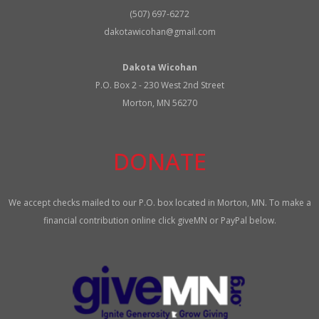
(507) 697-6272
dakotawicohan@gmail.com
Dakota Wicohan
P.O. Box 2 - 230 West 2nd Street
Morton, MN 56270
DONATE
We accept checks mailed to our P.O. box located in Morton, MN. To make a
financial contribution online click giveMN or PayPal below.