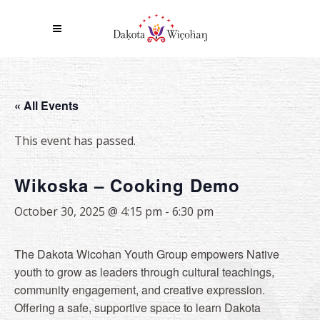
« All Events
This event has passed.
Wikoska – Cooking Demo
October 30, 2025 @ 4:15 pm
-
6:30 pm
The Dakota Wicohan Youth Group empowers Native
youth to grow as leaders through cultural teachings,
community engagement, and creative expression.
Offering a safe, supportive space to learn Dakota