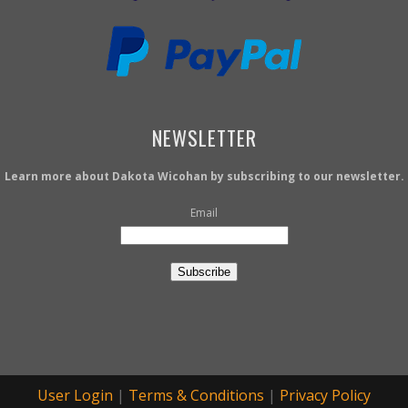
NEWSLETTER
Learn more about Dakota Wicohan by subscribing to our newsletter.
Email
Subscribe
User Login
|
Terms & Conditions
|
Privacy Policy