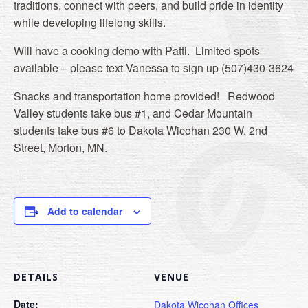
traditions, connect with peers, and build pride in identity
while developing lifelong skills.
Will have a cooking demo with Patti. Limited spots
available – please text Vanessa to sign up (507)430-3624
Snacks and transportation home provided! Redwood
Valley students take bus #1, and Cedar Mountain
students take bus #6 to Dakota Wicohan 230 W. 2nd
Street, Morton, MN.
Add to calendar
DETAILS
VENUE
Date:
Dakota Wicohan Offices